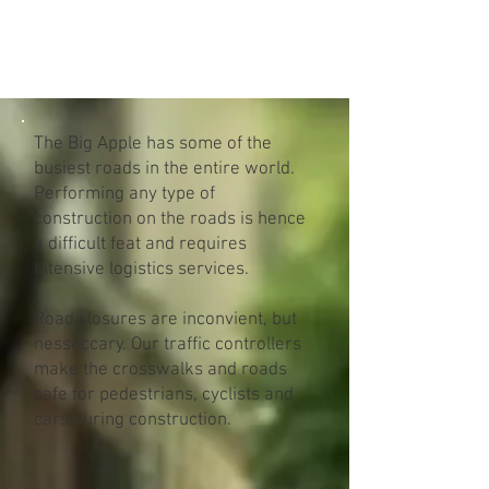
BNT GBR CORP
The Big Apple has some of the
busiest roads in the entire world.
Performing any type of
construction on the roads is hence
a difficult feat and requires
intensive logistics services.
Road closures are inconvient, but
nesseccary. Our traffic controllers
make the crosswalks and roads
safe for pedestrians, cyclists and
cars during construction.